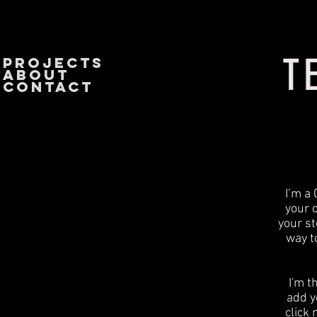
T
PROJECTS
About
CONTACT
I’m a 
your 
your st
way t
I'm t
add yo
click