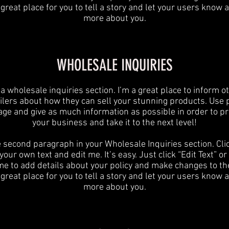
 great place for you to tell a story and let your users know a 
more about you.
WHOLESALE INQUIRIES
 a wholesale inquiries section. I’m a great place to inform o
ilers about how they can sell your stunning products. Use 
age and give as much information as possible in order to p
your business and take it to the next level!​
e second paragraph in your Wholesale Inquiries section. Cli
your own text and edit me. It’s easy. Just click “Edit Text” o
 me to add details about your policy and make changes to the
 great place for you to tell a story and let your users know a 
more about you.