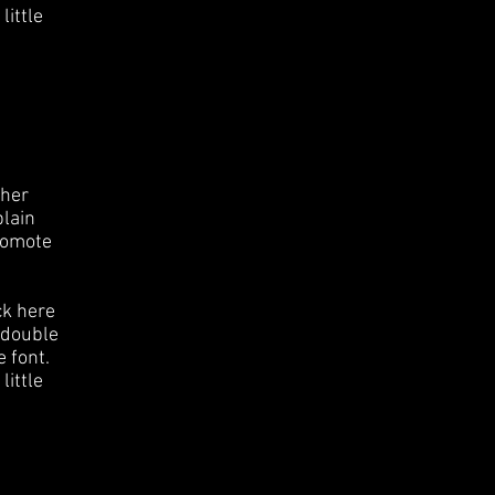
little
ther
plain
romote
ck here
r double
 font.
little