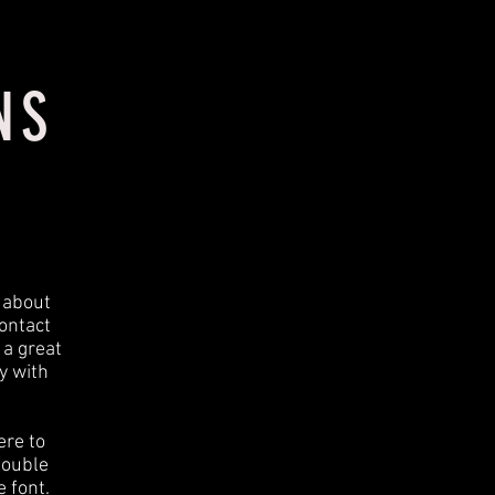
NS
t about
ontact
 a great
y with
ere to
 double
 font.