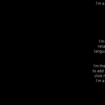
I’m a
I’m
reta
langu
I'm th
to add 
click
I’m a