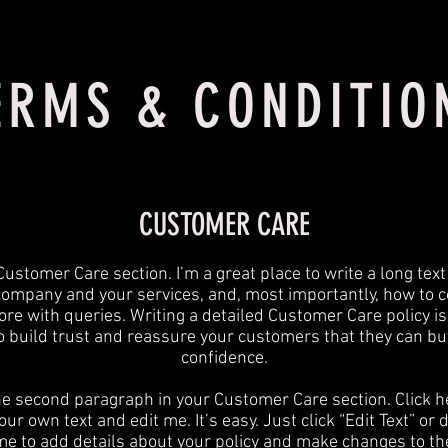
ERMS & CONDITIO
CUSTOMER CARE
Customer Care section. I’m a great place to write a long tex
company and your services, and, most importantly, how to c
ore with queries. Writing a detailed Customer Care policy is
o build trust and reassure your customers that they can bu
confidence.
he second paragraph in your Customer Care section. Click h
ur own text and edit me. It’s easy. Just click “Edit Text” or
 me to add details about your policy and make changes to the