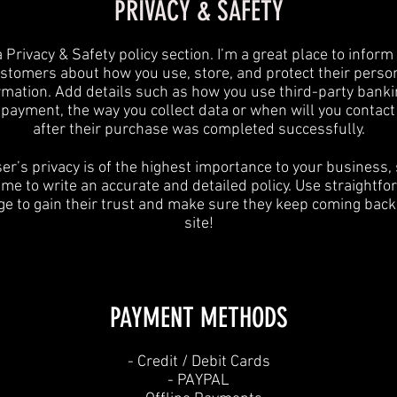
PRIVACY & SAFETY
a Privacy & Safety policy section. I’m a great place to inform
stomers about how you use, store, and protect their perso
rmation. Add details such as how you use third-party banki
y payment, the way you collect data or when will you contact
after their purchase was completed successfully.
er’s privacy is of the highest importance to your business,
ime to write an accurate and detailed policy. Use straightf
e to gain their trust and make sure they keep coming back
site!
PAYMENT METHODS​
​- Credit / Debit Cards
- PAYPAL