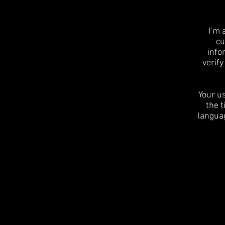
I’m 
cu
info
verif
Your us
the t
languag