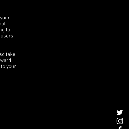
 your
nal
ng to
 users
 so take
orward
 to your